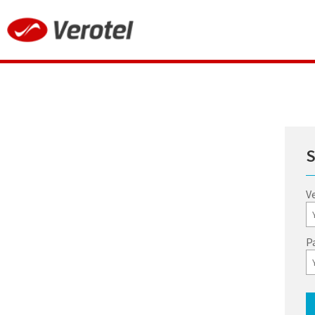
S
V
P