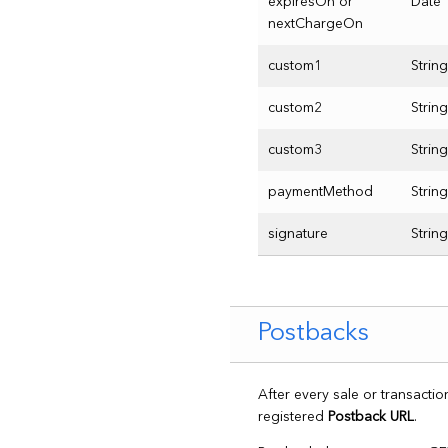
expiresOn or
Date
nextChargeOn
custom1
String
custom2
String
custom3
String
paymentMethod
String
signature
String
Postbacks
After every sale or transacti
registered
Postback URL
.