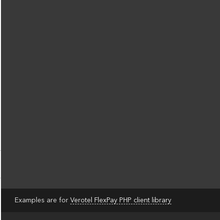
Examples are for
Verotel FlexPay PHP client library