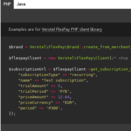
PHP
Java
Examples are for
Verotel FlexPay PHP client library
$brand
=
Verotel\FlexPay\Brand
::
create_from_merchant
$flexpayClient
=
new
Verotel\FlexPay\Client
(
/* shop 
$subscriptionUrl
=
$flexpayClient
->
get_subscription_
"subscriptionType"
=>
"recurring"
,
"name"
=>
"Test subscription"
,
"trialAmount"
=>
5
,
"trialPeriod"
=>
'P7D'
,
"priceAmount"
=>
12.64
,
"priceCurrency"
=>
"EUR"
,
"period"
=>
'P30D'
,
]);