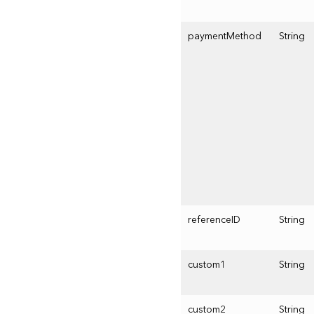
paymentMethod
String
referenceID
String
custom1
String
custom2
String