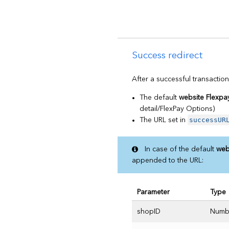
Success redirect
After a successful transaction
The default
website Flexpa
detail/FlexPay Options)
successUR
The URL set in
In case of the default
web
appended to the URL:
Parameter
Type
shopID
Numb