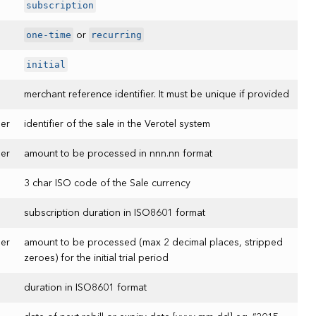
subscription
one-time
recurring
or
initial
merchant reference identifier. It must be unique if provided
er
identifier of the sale in the Verotel system
er
amount to be processed in nnn.nn format
3 char ISO code of the Sale currency
subscription duration in ISO8601 format
er
amount to be processed (max 2 decimal places, stripped
zeroes) for the initial trial period
duration in ISO8601 format