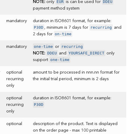
EUR
DDEU
NOTE:
only
is can be used for
payment method system
mandatory
duration in ISO8601 format, for example:
P30D
recurring
, minimum is 7 days for
and
on-time
2 days for
one-time
recurring
mandatory
or
DDEU
YOURSAFE_DIRECT
NOTE:
and
only
one-time
support
r
optional
amount to be processed in nnn.nn format for
recurring
the initial trial period, minimum is 2 days
only
optional
duration in ISO8601 format, for example:
P30D
recurring
only
optional
description of the product. Text is displayed
on the order page - max 100 printable