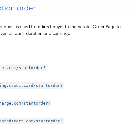
ption order
 request is used to redirect buyer to the Verotel Order Page to
iven amount, duration and currency.
tel.com/startorder?
ing.creditcard/startorder?
harge.com/startorder?
safedirect.com/startorder?