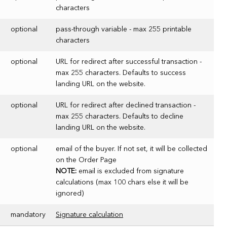
characters
optional
pass-through variable - max 255 printable
characters
optional
URL for redirect after successful transaction -
max 255 characters. Defaults to success
landing URL on the website.
optional
URL for redirect after declined transaction -
max 255 characters. Defaults to decline
landing URL on the website.
optional
email of the buyer. If not set, it will be collected
on the Order Page
NOTE:
email is excluded from signature
calculations (max 100 chars else it will be
ignored)
mandatory
Signature calculation