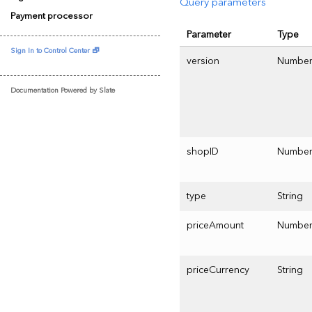
Query parameters
Payment processor
Parameter
Type
Sign In to Control Center 🗗
version
Numbe
Documentation Powered by Slate
shopID
Numbe
type
String
priceAmount
Numbe
priceCurrency
String