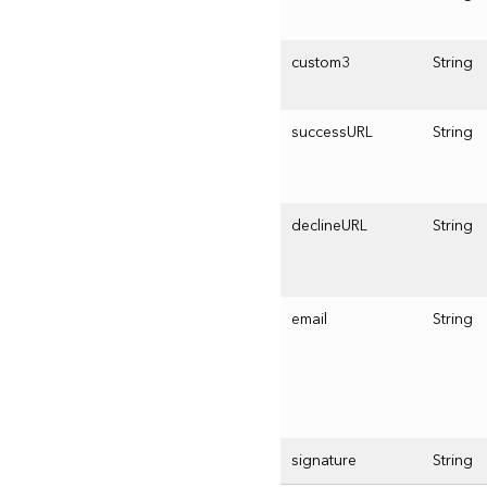
custom3
String
successURL
String
declineURL
String
email
String
signature
String