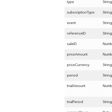
type
String
subscriptionType
String
event
String
referenceID
String
saleID
Numb
priceAmount
Numb
priceCurrency
String
period
String
trialAmount
Numb
trialPeriod
String