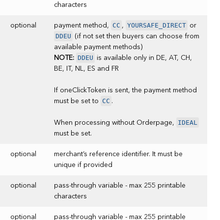
characters
CC
YOURSAFE_DIRECT
optional
payment method,
,
or
DDEU
(if not set then buyers can choose from
available payment methods)
DDEU
NOTE:
is available only in DE, AT, CH,
BE, IT, NL, ES and FR
If oneClickToken is sent, the payment method
CC
must be set to
.
IDEAL
When processing without Orderpage,
must be set.
optional
merchant’s reference identifier. It must be
unique if provided
optional
pass-through variable - max 255 printable
characters
optional
pass-through variable - max 255 printable