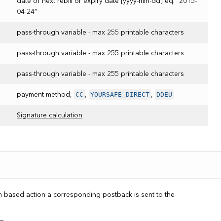
date of next rebill or expiry date [yyyy-mm-dd] eq. “2015-
04-24”
pass-through variable - max 255 printable characters
pass-through variable - max 255 printable characters
pass-through variable - max 255 printable characters
CC
YOURSAFE_DIRECT
DDEU
payment method,
,
,
Signature calculation
on based action a corresponding postback is sent to the