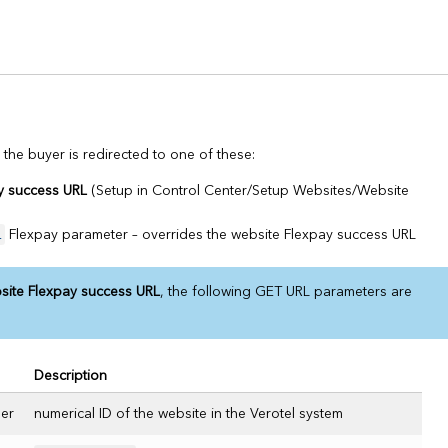
 the buyer is redirected to one of these:
y success URL
(Setup in Control Center/Setup Websites/Website
L
Flexpay parameter – overrides the website Flexpay success URL
site Flexpay success URL
, the following GET URL parameters are
Description
er
numerical ID of the website in the Verotel system