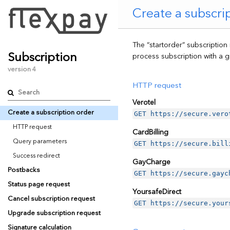
Create a subscri
The “startorder” subscription
Subscription
process subscription with a g
version 4
HTTP request
Verotel
Create a subscription order
GET https://secure.vero
HTTP request
CardBilling
Query parameters
GET https://secure.bill
Success redirect
GayCharge
Postbacks
GET https://secure.gayc
Status page request
YoursafeDirect
Cancel subscription request
GET https://secure.your
Upgrade subscription request
Signature calculation