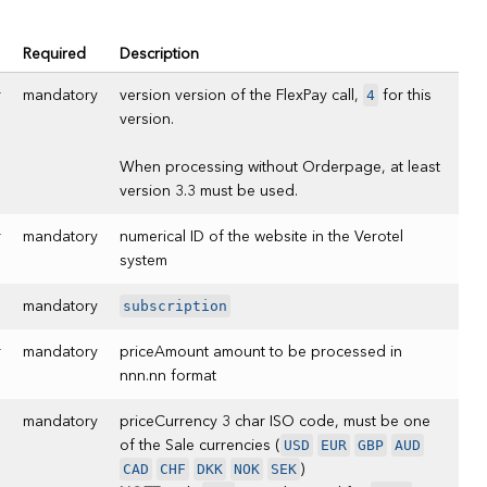
Required
Description
4
r
mandatory
version version of the FlexPay call,
for this
version.
When processing without Orderpage, at least
version 3.3 must be used.
r
mandatory
numerical ID of the website in the Verotel
system
subscription
mandatory
r
mandatory
priceAmount amount to be processed in
nnn.nn format
mandatory
priceCurrency 3 char ISO code, must be one
USD
EUR
GBP
AUD
of the Sale currencies (
CAD
CHF
DKK
NOK
SEK
)