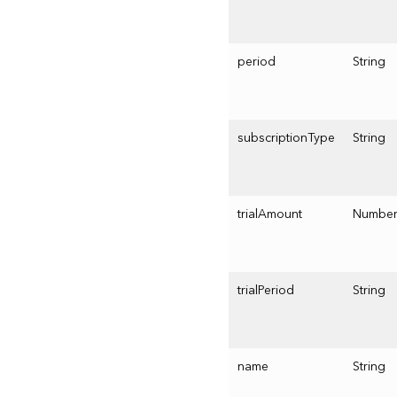
period
String
subscriptionType
String
trialAmount
Numbe
trialPeriod
String
name
String